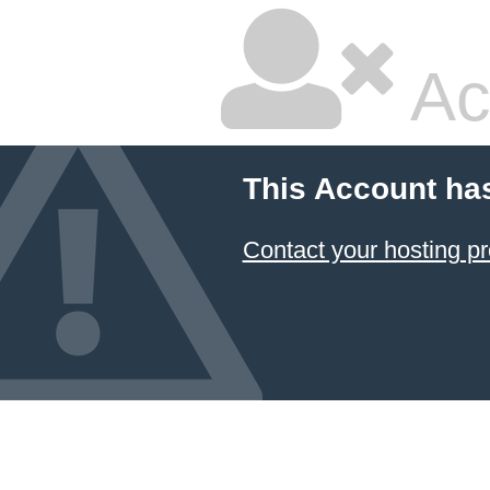
Ac
This Account ha
Contact your hosting pr