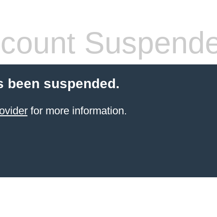
count Suspend
s been suspended.
ovider
for more information.