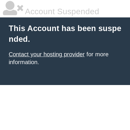
Account Suspended
This Account has been suspe
nded.
Contact your hosting provider
for more
information.