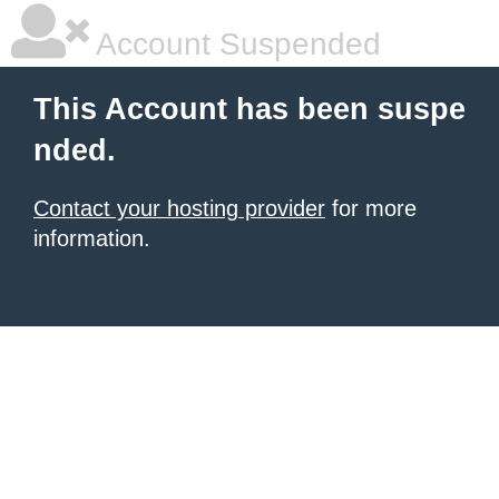
Account Suspended
This Account has been suspe
nded.
Contact your hosting provider
for more
information.