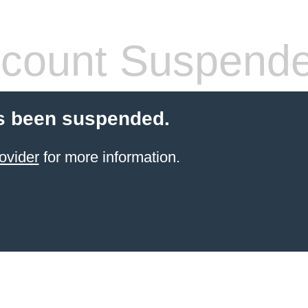
count Suspend
s been suspended.
ovider
for more information.