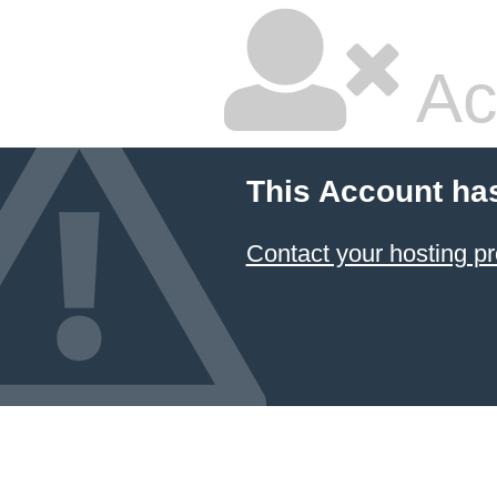
Ac
This Account ha
Contact your hosting pr